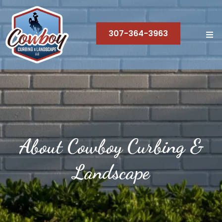
307-364-3963
About Cowboy Curbing &
Landscape