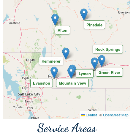
Pinedale
Afton
Rock Springs
Kemmerer
Green River
Lyman
Evanston
Mountain View
Leaflet
|
©
OpenStreetMap
Service Areas