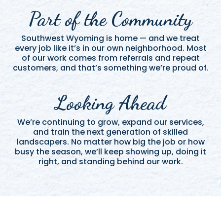
Part of the Community
Southwest Wyoming is home — and we treat
every job like it’s in our own neighborhood. Most
of our work comes from referrals and repeat
customers, and that’s something we’re proud of.
Looking Ahead
We’re continuing to grow, expand our services,
and train the next generation of skilled
landscapers. No matter how big the job or how
busy the season, we’ll keep showing up, doing it
right, and standing behind our work.