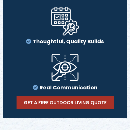
Thoughtful, Quality Builds
Real Communication
GET A FREE OUTDOOR LIVING QUOTE