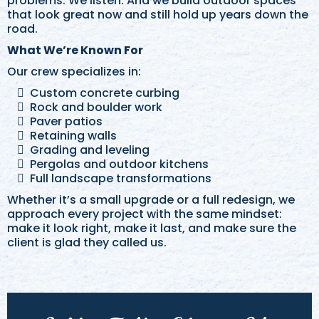
problems. We listen. And we build outdoor spaces
that look great now and still hold up years down the
road.
What We’re Known For
Our crew specializes in:
Custom concrete curbing
Rock and boulder work
Paver patios
Retaining walls
Grading and leveling
Pergolas and outdoor kitchens
Full landscape transformations
Whether it’s a small upgrade or a full redesign, we
approach every project with the same mindset:
make it look right, make it last, and make sure the
client is glad they called us.