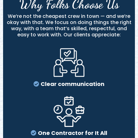
Why Folks Choose Us
We’re not the cheapest crew in town — and we’re
okay with that. We focus on doing things the right
way, with a team that’s skilled, respectful, and
easy to work with. Our clients appreciate:
Clear communication
One Contractor for It All