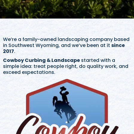
We’re a family-owned landscaping company based
in Southwest Wyoming, and we’ve been at it
since
2017
.
Cowboy Curbing & Landscape
started with a
simple idea: treat people right, do quality work, and
exceed expectations.