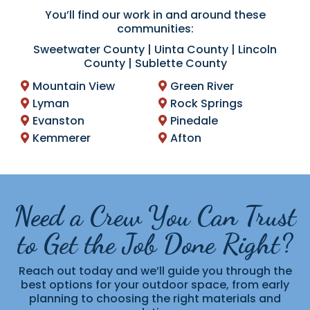
You’ll find our work in and around these
communities:
Sweetwater County | Uinta County | Lincoln
County | Sublette County
Mountain View
Green River
Lyman
Rock Springs
Evanston
Pinedale
Kemmerer
Afton
Need a Crew You Can Trust
to Get the Job Done Right?
Reach out today and we’ll guide you through the
best options for your outdoor space, from early
planning to choosing the right materials and