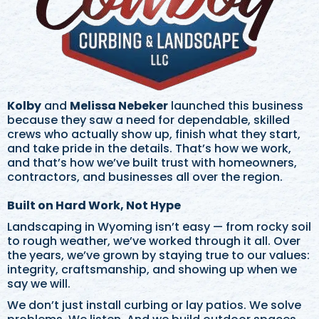
Kolby
and
Melissa Nebeker
launched this business
because they saw a need for dependable, skilled
crews who actually show up, finish what they start,
and take pride in the details. That’s how we work,
and that’s how we’ve built trust with homeowners,
contractors, and businesses all over the region.
Built on Hard Work, Not Hype
Landscaping in Wyoming isn’t easy — from rocky soil
to rough weather, we’ve worked through it all. Over
the years, we’ve grown by staying true to our values:
integrity, craftsmanship, and showing up when we
say we will.
We don’t just install curbing or lay patios. We solve