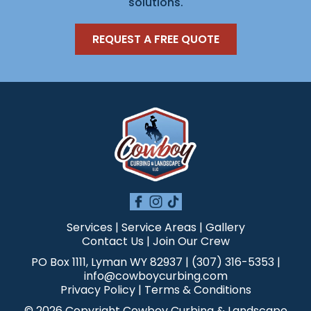
solutions.
REQUEST A FREE QUOTE
Services
|
Service Areas
|
Gallery
Contact Us
|
Join Our Crew
PO Box 1111, Lyman WY 82937 | (307) 316-5353 |
info@cowboycurbing.com
Privacy Policy
|
Terms & Conditions
© 2026 Copyright Cowboy Curbing & Landscape